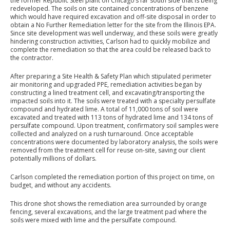
the former Republic Steel plant on Chicago’s far south side that is being
redeveloped. The soils on site contained concentrations of benzene
which would have required excavation and off-site disposal in order to
obtain a No Further Remediation letter for the site from the Illinois EPA.
Since site development was well underway, and these soils were greatly
hindering construction activities, Carlson had to quickly mobilize and
complete the remediation so that the area could be released back to
the contractor.
After preparing a Site Health & Safety Plan which stipulated perimeter
air monitoring and upgraded PPE, remediation activities began by
constructing a lined treatment cell, and excavating/transporting the
impacted soils into it. The soils were treated with a specialty persulfate
compound and hydrated lime. A total of 11,000 tons of soil were
excavated and treated with 113 tons of hydrated lime and 134 tons of
persulfate compound. Upon treatment, confirmatory soil samples were
collected and analyzed on a rush turnaround. Once acceptable
concentrations were documented by laboratory analysis, the soils were
removed from the treatment cell for reuse on-site, saving our client
potentially millions of dollars.
Carlson completed the remediation portion of this project on time, on
budget, and without any accidents.
This drone shot shows the remediation area surrounded by orange
fencing, several excavations, and the large treatment pad where the
soils were mixed with lime and the persulfate compound.