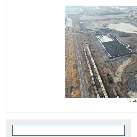
defau