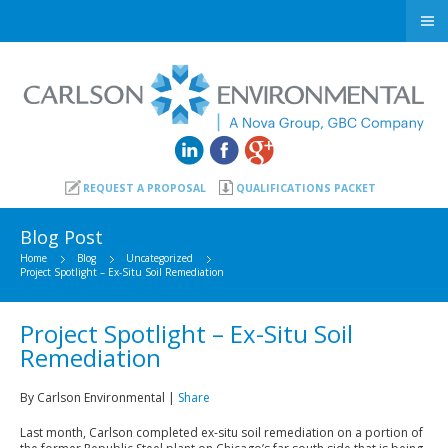
REQUEST A PROPOSAL
QUALIFICATIONS PACKET
Blog Post
Home
Blog
Uncategorized
Project Spotlight – Ex-Situ Soil Remediation
Project Spotlight – Ex-Situ Soil
Remediation
By Carlson Environmental |
Share
Last month, Carlson completed ex-situ soil remediation on a portion of